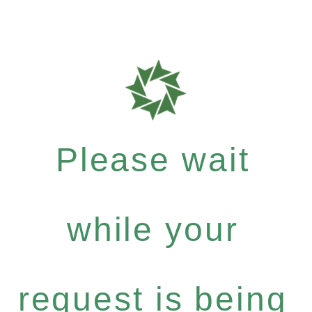
Please wait
while your
request is being