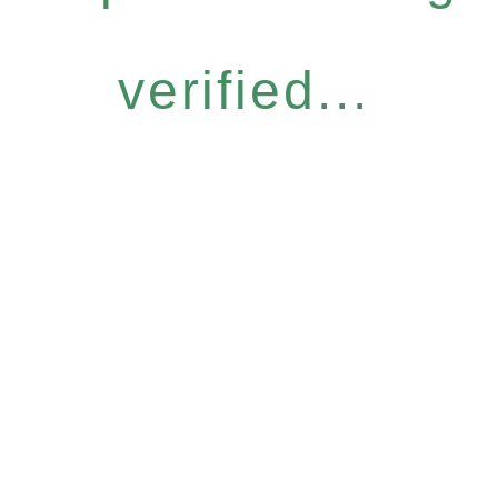
verified...