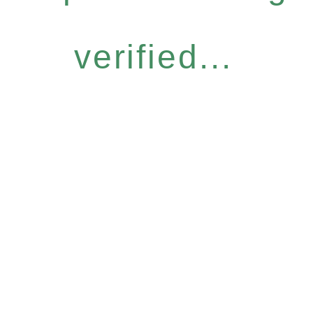
verified...