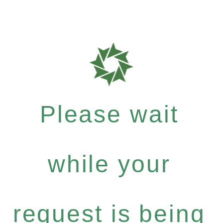
Please wait
while your
request is being