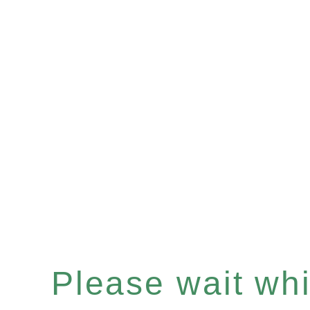
Please wait whil