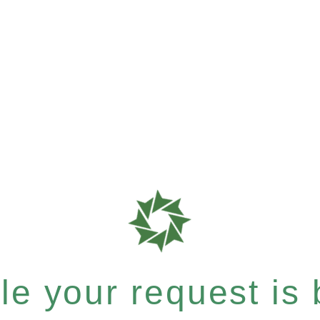
e your request is b