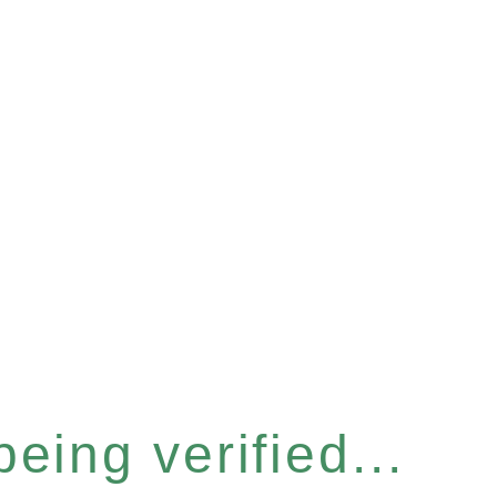
eing verified...