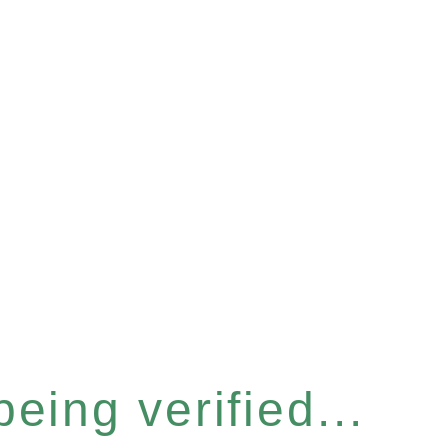
eing verified...