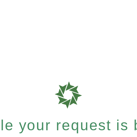
e your request is b