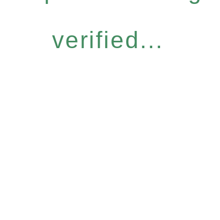
verified...