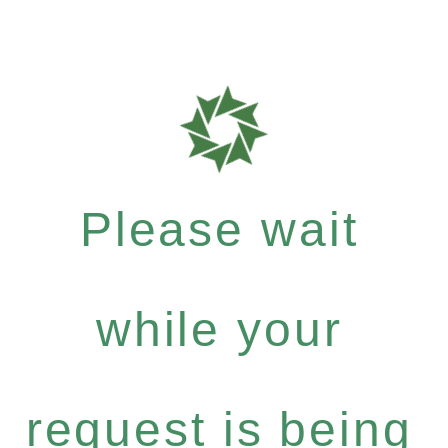
Please wait
while your
request is being