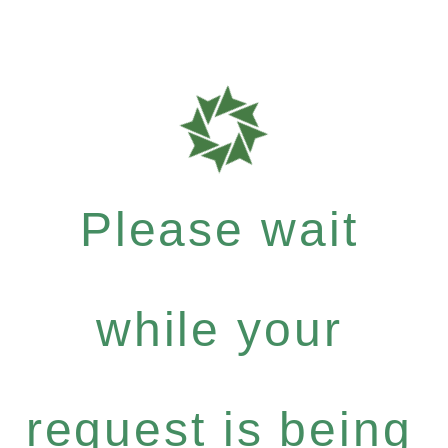
Please wait
while your
request is being