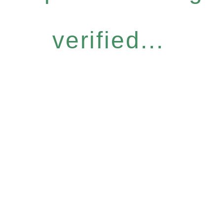
verified...