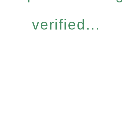
verified...