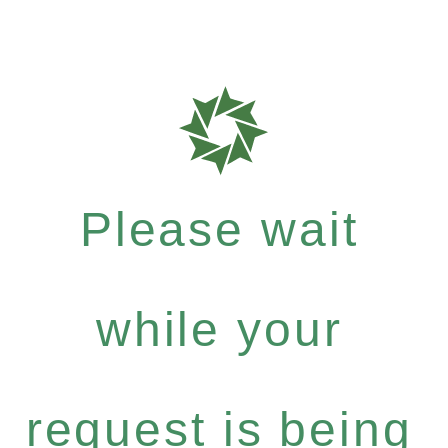
Please wait
while your
request is being