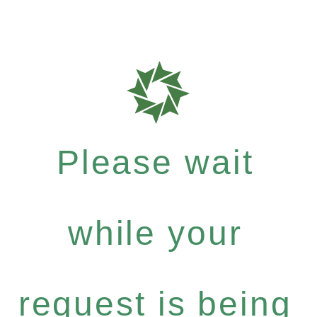
Please wait
while your
request is being