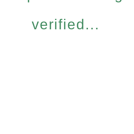
verified...