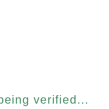
eing verified...