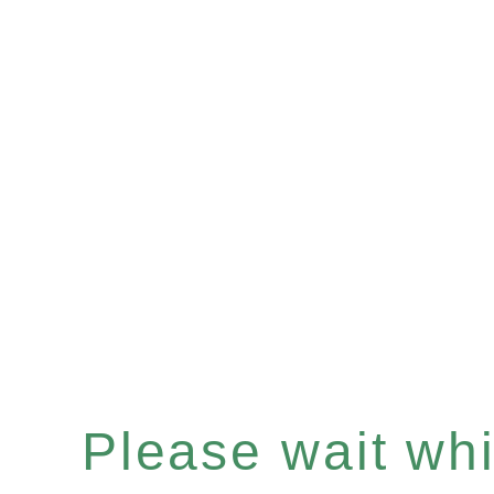
Please wait whil