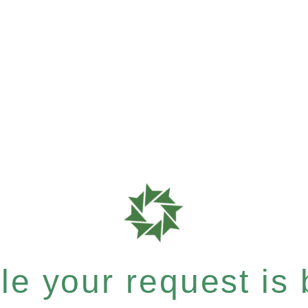
e your request is b