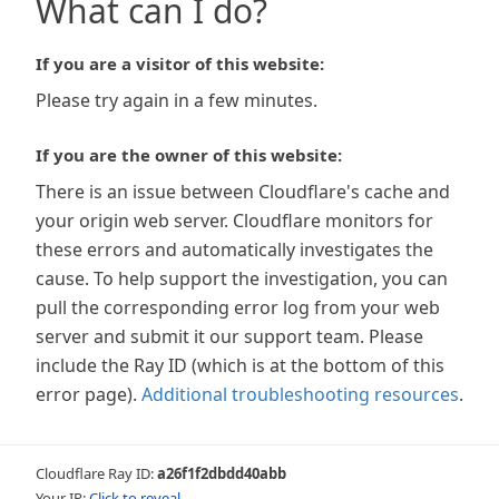
What can I do?
If you are a visitor of this website:
Please try again in a few minutes.
If you are the owner of this website:
There is an issue between Cloudflare's cache and
your origin web server. Cloudflare monitors for
these errors and automatically investigates the
cause. To help support the investigation, you can
pull the corresponding error log from your web
server and submit it our support team. Please
include the Ray ID (which is at the bottom of this
error page).
Additional troubleshooting resources
.
Cloudflare Ray ID:
a26f1f2dbdd40abb
Your IP:
Click to reveal