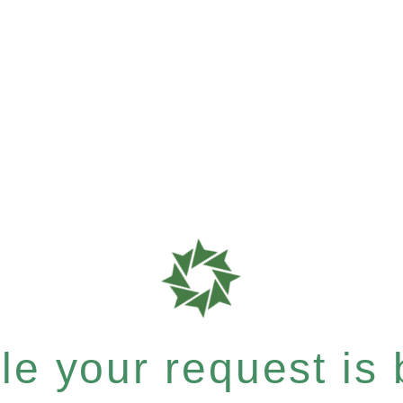
e your request is b