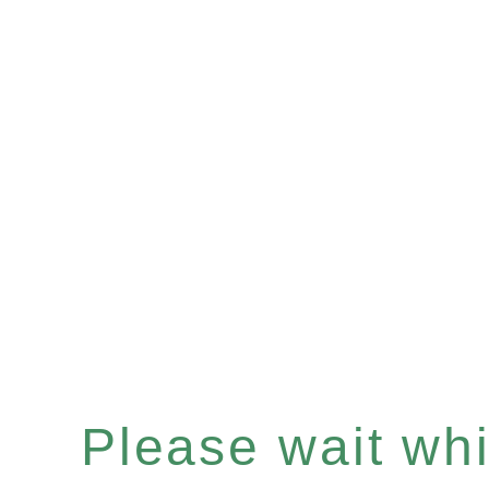
Please wait whil