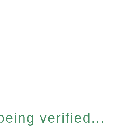
eing verified...