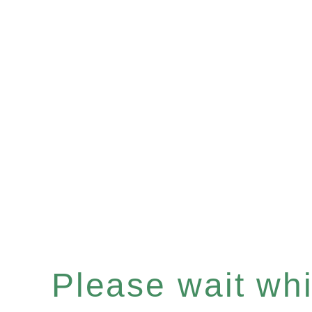
Please wait whil