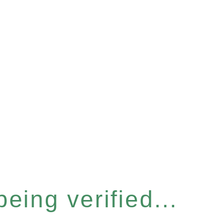
eing verified...