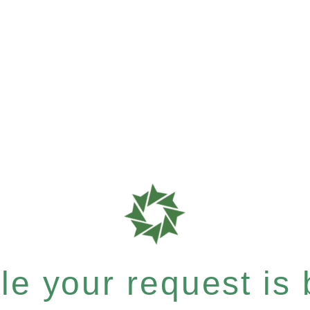
e your request is b