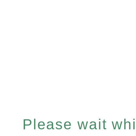
Please wait whil