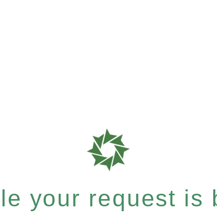
e your request is b