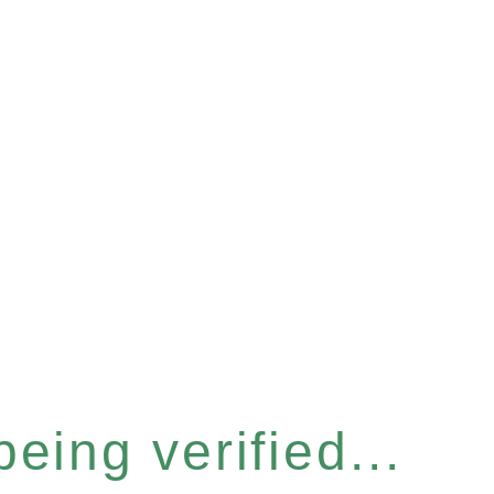
eing verified...