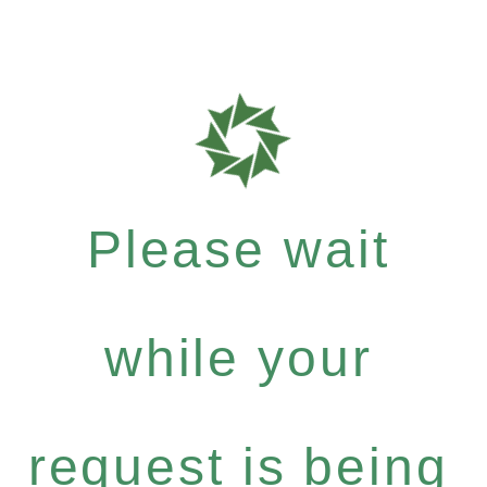
Please wait
while your
request is being