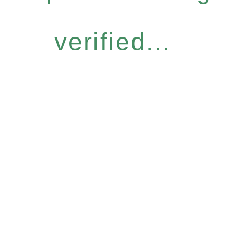
verified...