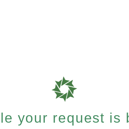
e your request is b