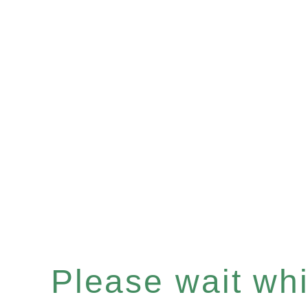
Please wait whil