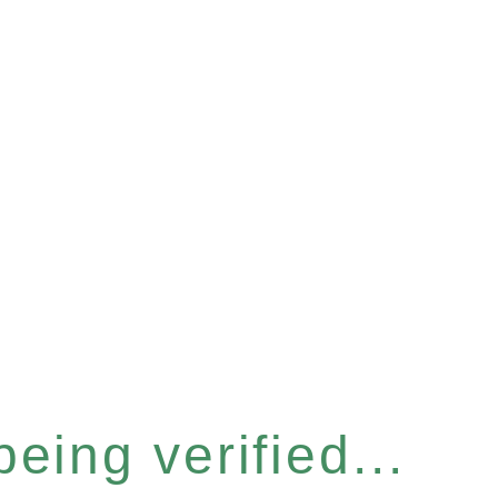
eing verified...