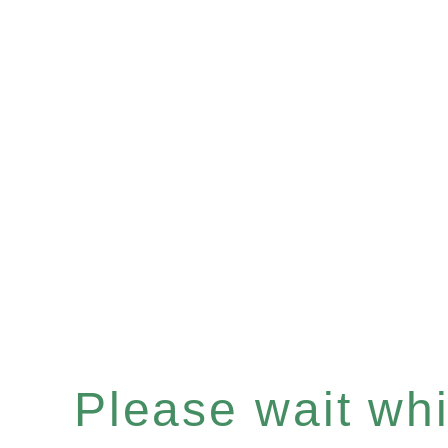
Please wait whil