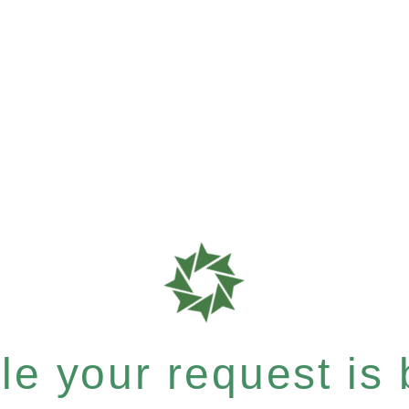
e your request is b