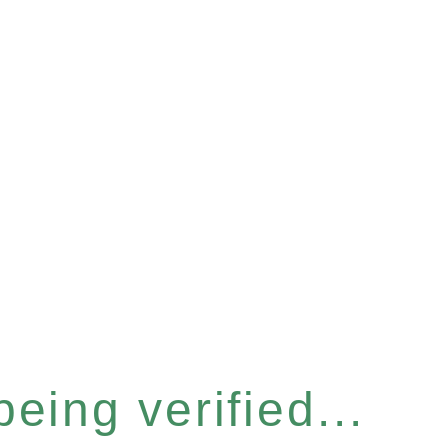
eing verified...