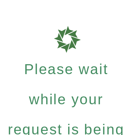
Please wait
while your
request is being