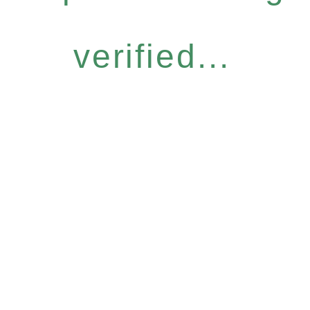
verified...