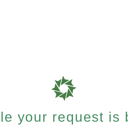
e your request is b