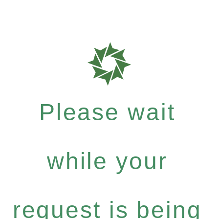
Please wait
while your
request is being