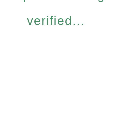
verified...