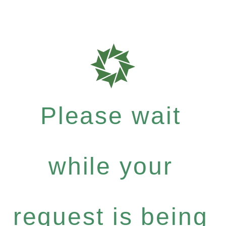
Please wait
while your
request is being