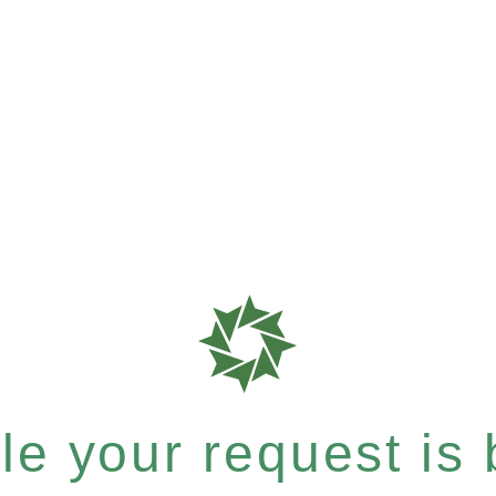
e your request is b