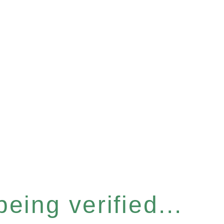
eing verified...