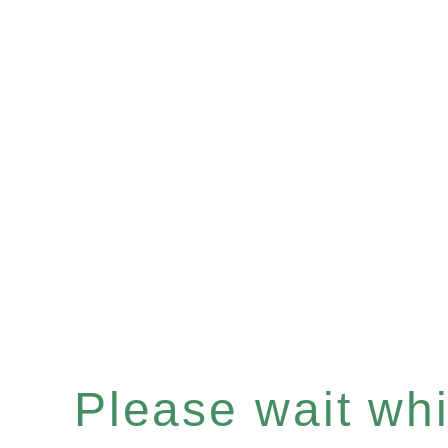
Please wait whil