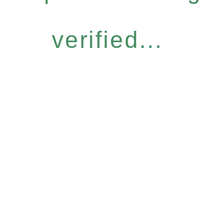
verified...