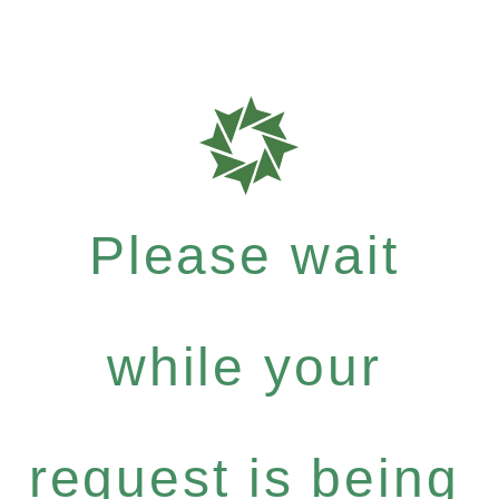
Please wait
while your
request is being