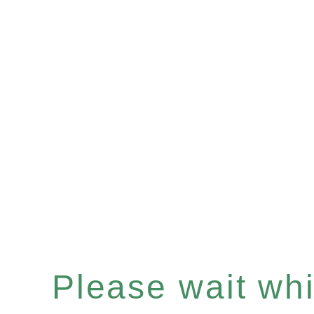
Please wait whil