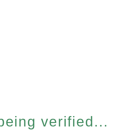
eing verified...