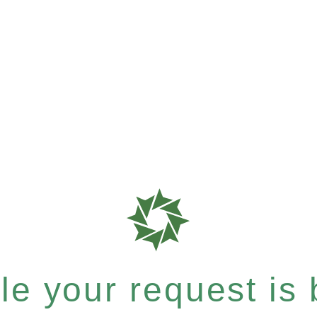
e your request is b