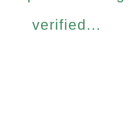
verified...