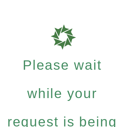
Please wait
while your
request is being