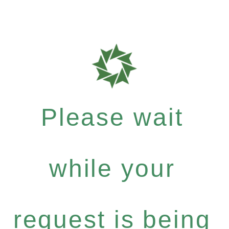
Please wait
while your
request is being