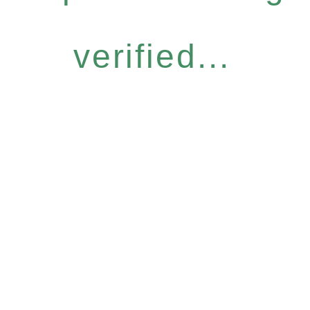
verified...