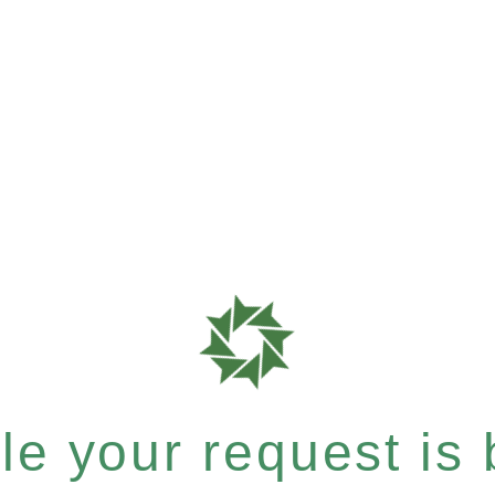
e your request is b