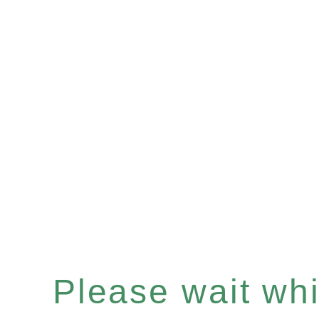
Please wait whil