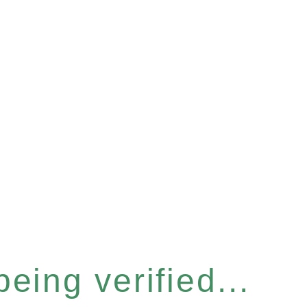
eing verified...