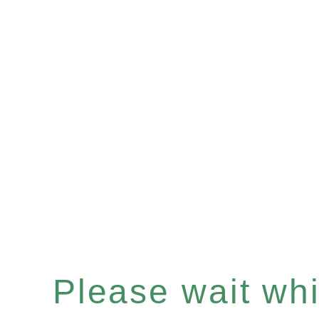
Please wait whil