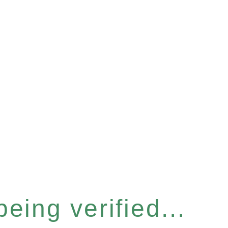
eing verified...