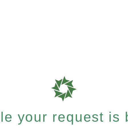
e your request is b