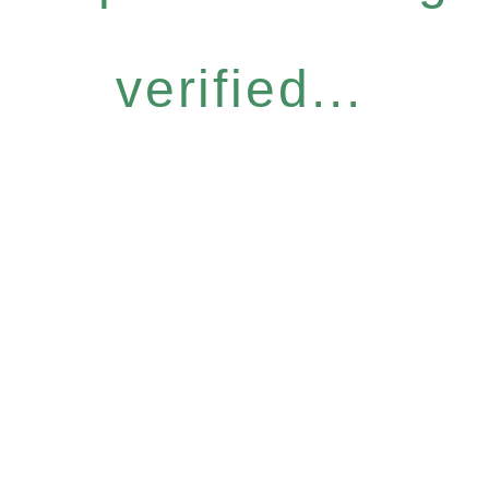
verified...