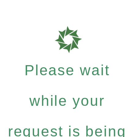
Please wait
while your
request is being