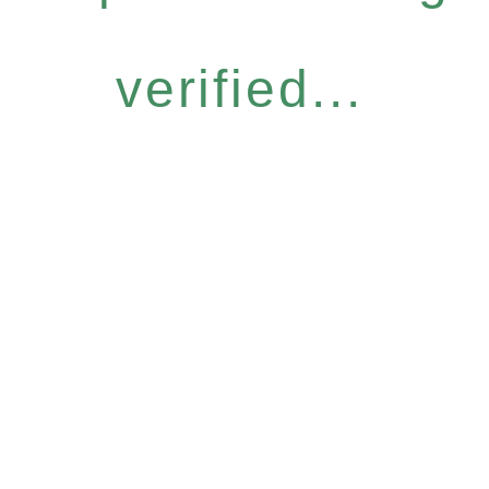
verified...