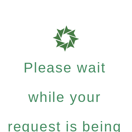
Please wait
while your
request is being