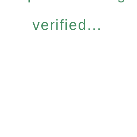
verified...