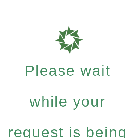
Please wait
while your
request is being