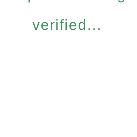
verified...