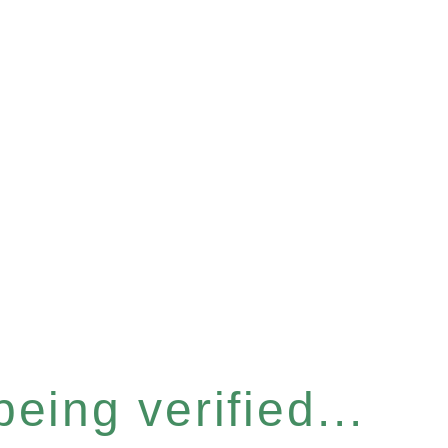
eing verified...