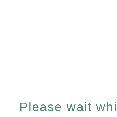
Please wait whil