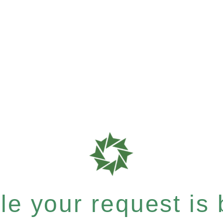
e your request is b