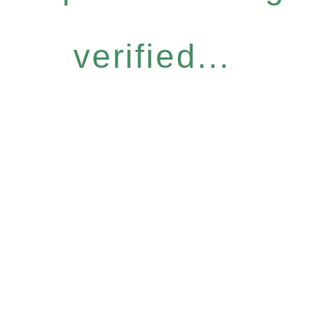
verified...