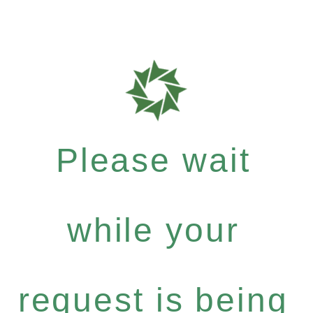
Please wait
while your
request is being