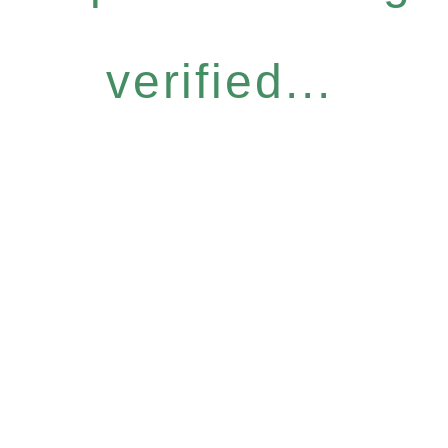
verified...