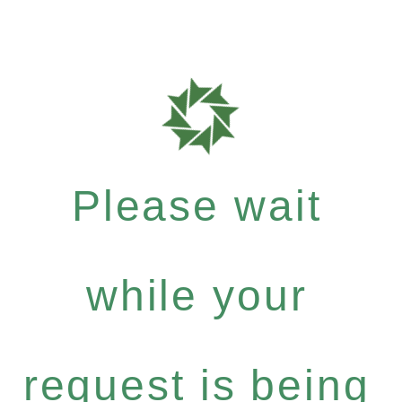
Please wait
while your
request is being