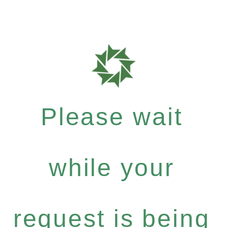
Please wait
while your
request is being