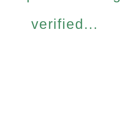
verified...